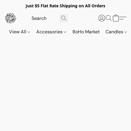
Just $5 Flat Rate Shipping on All Orders
View All
Accessories
BoHo Market
Candles