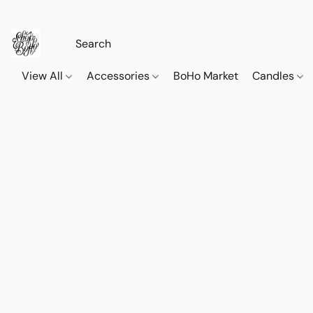
View All
Accessories
BoHo Market
Candles