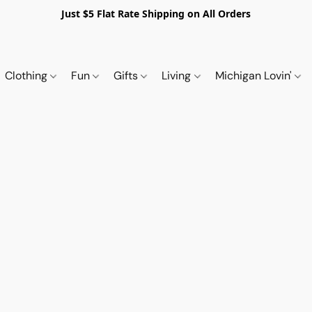
Just $5 Flat Rate Shipping on All Orders
Clothing
Fun
Gifts
Living
Michigan Lovin'