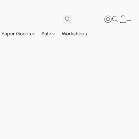
Paper Goods
Sale
Workshops