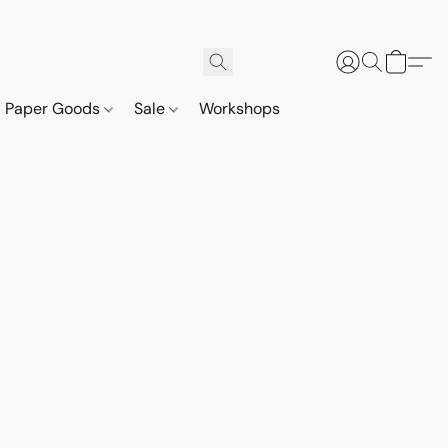
Paper Goods
Sale
Workshops