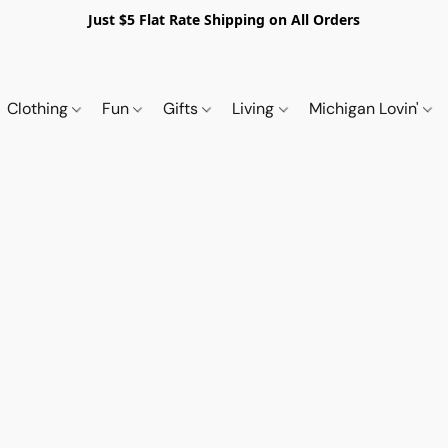
Just $5 Flat Rate Shipping on All Orders
Clothing
Fun
Gifts
Living
Michigan Lovin'