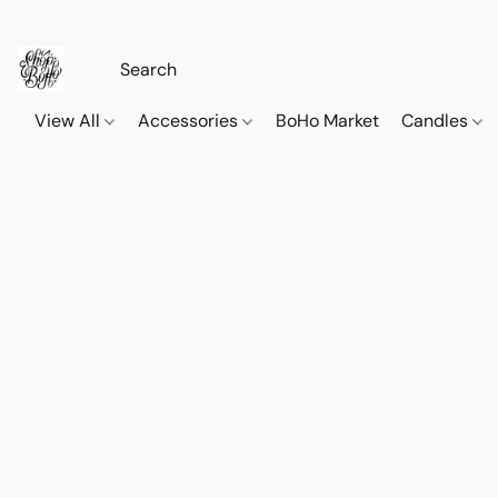
View All
Accessories
BoHo Market
Candles