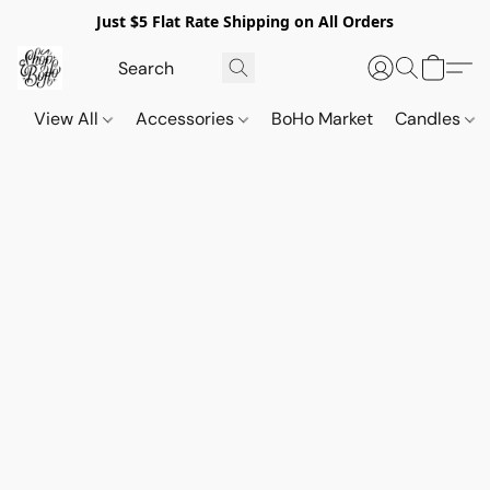
Just $5 Flat Rate Shipping on All Orders
View All
Accessories
BoHo Market
Candles