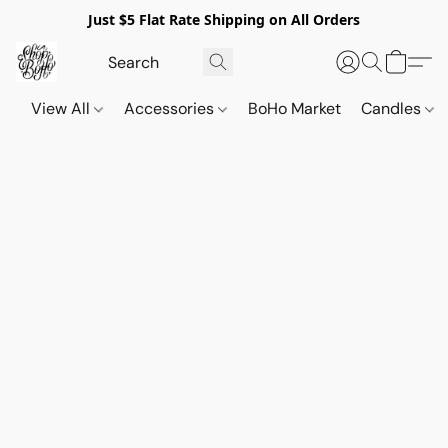
Just $5 Flat Rate Shipping on All Orders
View All
Accessories
BoHo Market
Candles