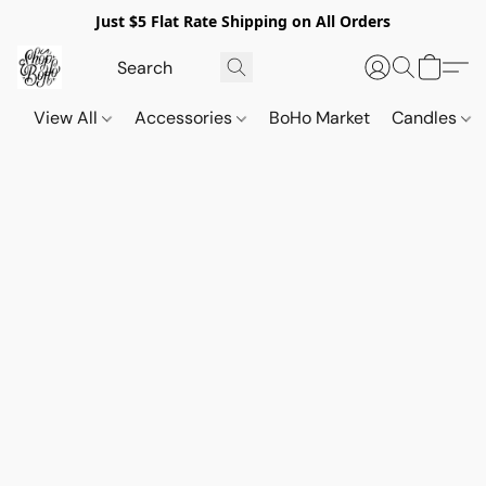
Just $5 Flat Rate Shipping on All Orders
View All
Accessories
BoHo Market
Candles