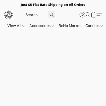
Just $5 Flat Rate Shipping on All Orders
View All
Accessories
BoHo Market
Candles