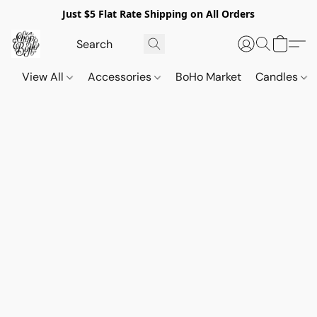
Just $5 Flat Rate Shipping on All Orders
View All
Accessories
BoHo Market
Candles