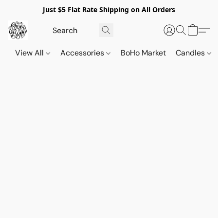
Just $5 Flat Rate Shipping on All Orders
View All
Accessories
BoHo Market
Candles