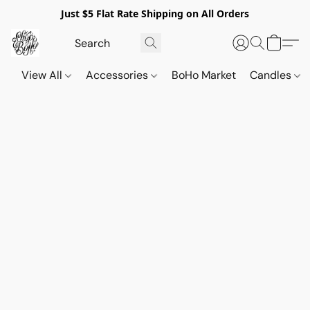
Just $5 Flat Rate Shipping on All Orders
View All
Accessories
BoHo Market
Candles