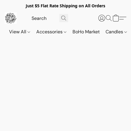
Just $5 Flat Rate Shipping on All Orders
View All
Accessories
BoHo Market
Candles