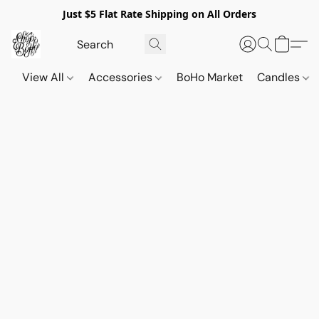
Just $5 Flat Rate Shipping on All Orders
View All
Accessories
BoHo Market
Candles