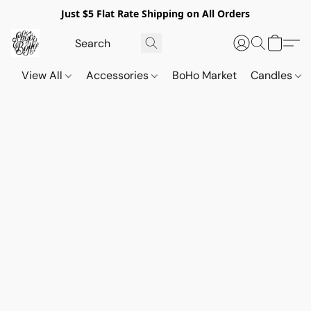
Just $5 Flat Rate Shipping on All Orders
View All
Accessories
BoHo Market
Candles