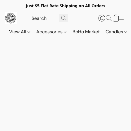
Just $5 Flat Rate Shipping on All Orders
View All
Accessories
BoHo Market
Candles