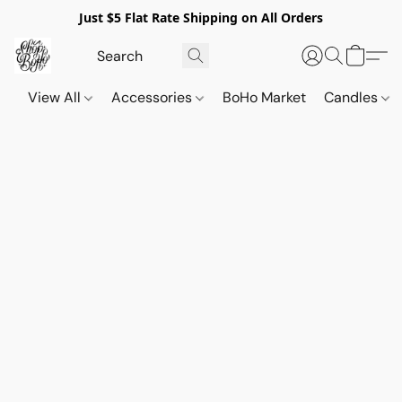
Just $5 Flat Rate Shipping on All Orders
View All
Accessories
BoHo Market
Candles