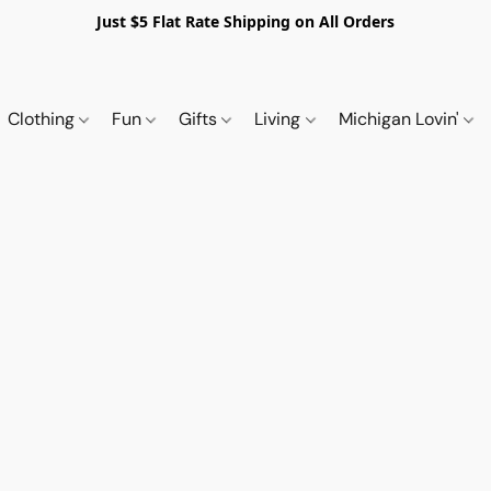
Just $5 Flat Rate Shipping on All Orders
Clothing
Fun
Gifts
Living
Michigan Lovin'