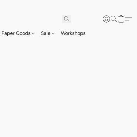
Paper Goods
Sale
Workshops