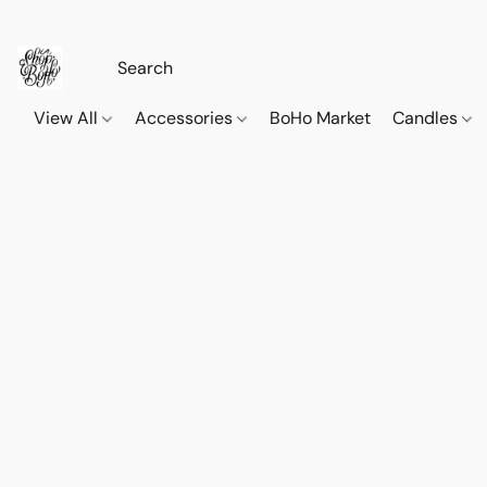
View All
Accessories
BoHo Market
Candles