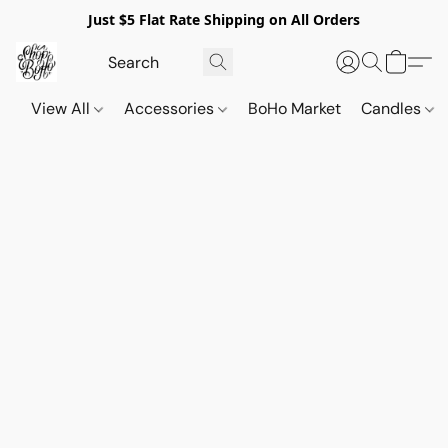
Just $5 Flat Rate Shipping on All Orders
View All
Accessories
BoHo Market
Candles