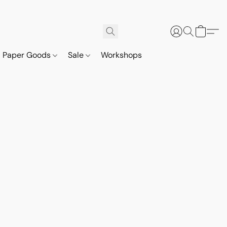
Paper Goods
Sale
Workshops