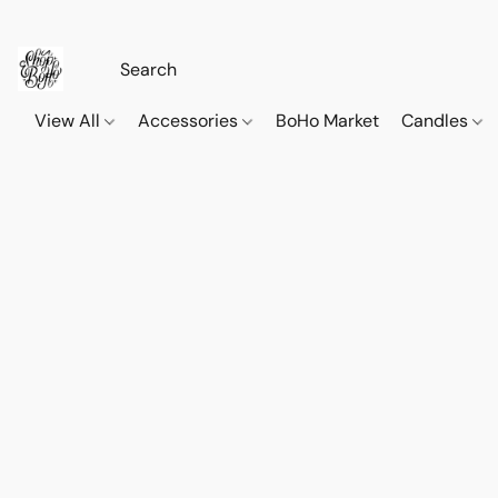
View All
Accessories
BoHo Market
Candles