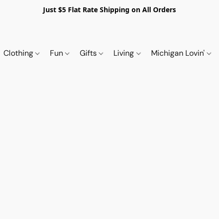
Just $5 Flat Rate Shipping on All Orders
Clothing
Fun
Gifts
Living
Michigan Lovin'