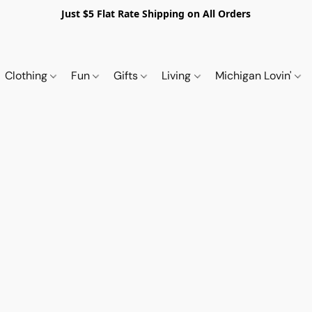
Just $5 Flat Rate Shipping on All Orders
Clothing
Fun
Gifts
Living
Michigan Lovin'