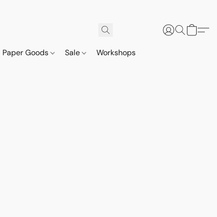
Paper Goods
Sale
Workshops