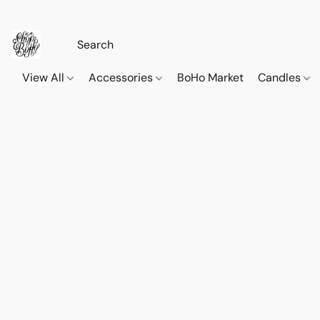
View All
Accessories
BoHo Market
Candles