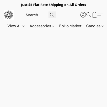
Just $5 Flat Rate Shipping on All Orders
View All
Accessories
BoHo Market
Candles