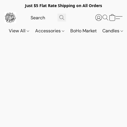
Just $5 Flat Rate Shipping on All Orders
View All
Accessories
BoHo Market
Candles