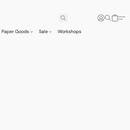
Paper Goods
Sale
Workshops