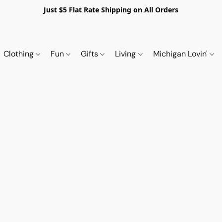
Just $5 Flat Rate Shipping on All Orders
Clothing
Fun
Gifts
Living
Michigan Lovin'