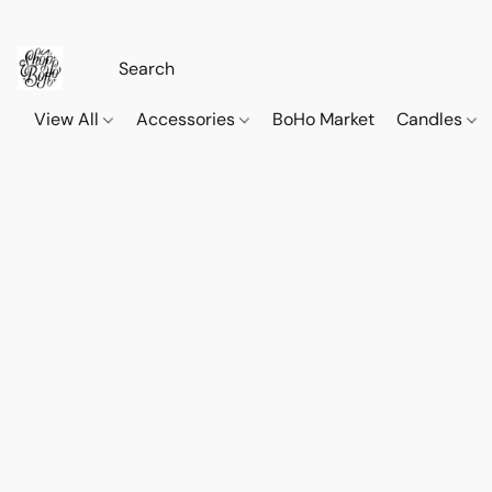
View All
Accessories
BoHo Market
Candles