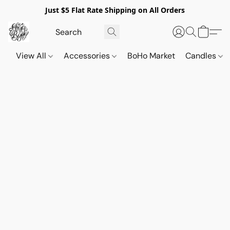
Just $5 Flat Rate Shipping on All Orders
View All
Accessories
BoHo Market
Candles