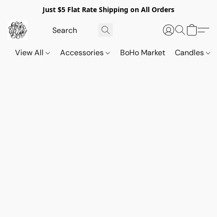
Just $5 Flat Rate Shipping on All Orders
View All
Accessories
BoHo Market
Candles