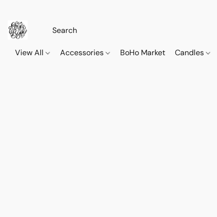
View All
Accessories
BoHo Market
Candles