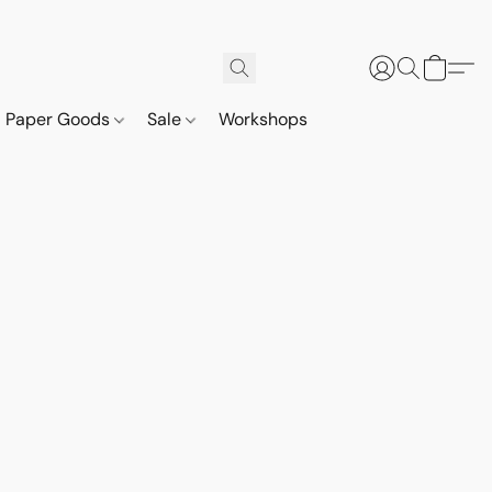
Paper Goods
Sale
Workshops