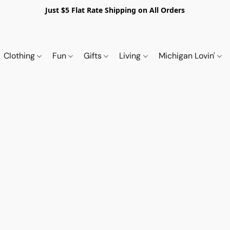
Just $5 Flat Rate Shipping on All Orders
Clothing
Fun
Gifts
Living
Michigan Lovin'