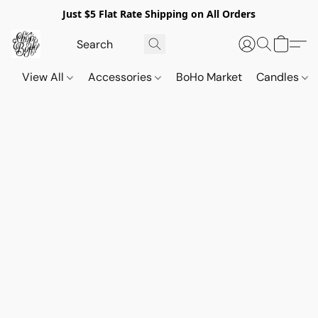
Just $5 Flat Rate Shipping on All Orders
View All
Accessories
BoHo Market
Candles