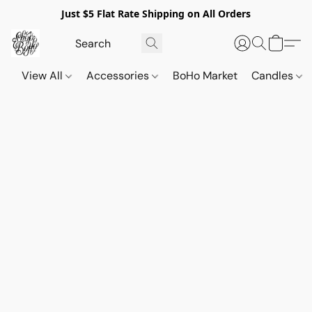
Just $5 Flat Rate Shipping on All Orders
View All
Accessories
BoHo Market
Candles