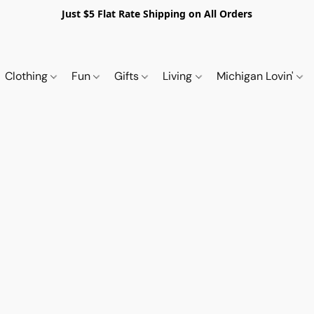
Just $5 Flat Rate Shipping on All Orders
Clothing
Fun
Gifts
Living
Michigan Lovin'