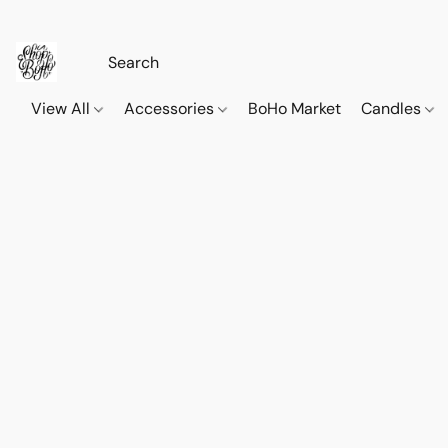
View All
Accessories
BoHo Market
Candles