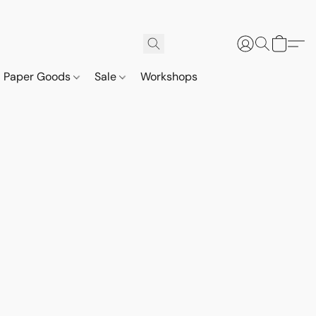
Paper Goods
Sale
Workshops