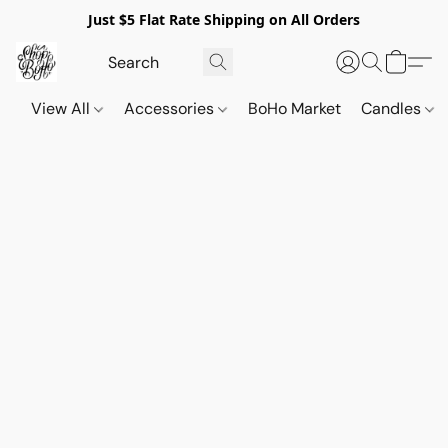
Just $5 Flat Rate Shipping on All Orders
View All
Accessories
BoHo Market
Candles