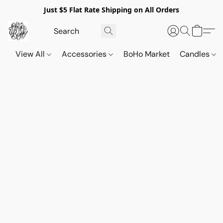
Just $5 Flat Rate Shipping on All Orders
View All
Accessories
BoHo Market
Candles