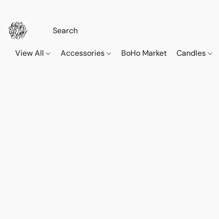
View All
Accessories
BoHo Market
Candles