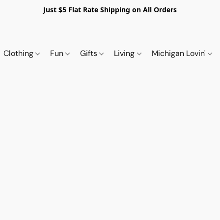
Just $5 Flat Rate Shipping on All Orders
Clothing
Fun
Gifts
Living
Michigan Lovin'