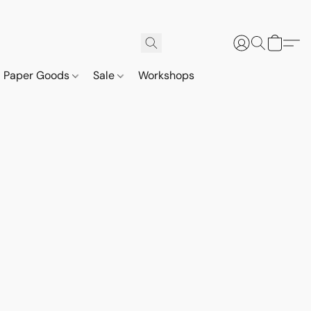
Paper Goods
Sale
Workshops