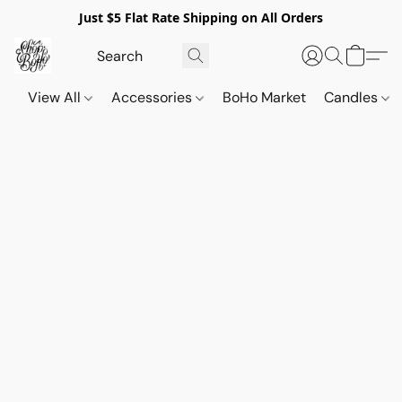
Just $5 Flat Rate Shipping on All Orders
View All
Accessories
BoHo Market
Candles