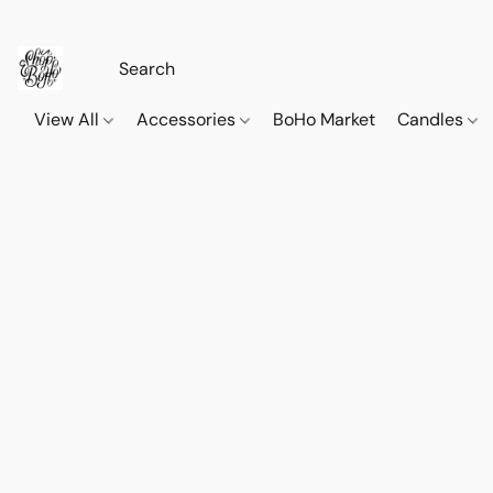
View All
Accessories
BoHo Market
Candles