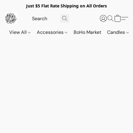
Just $5 Flat Rate Shipping on All Orders
View All
Accessories
BoHo Market
Candles