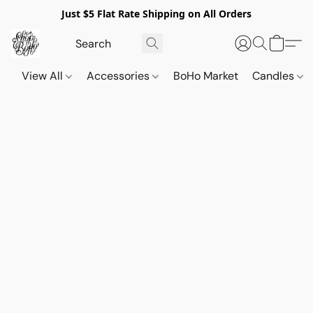
Just $5 Flat Rate Shipping on All Orders
View All
Accessories
BoHo Market
Candles