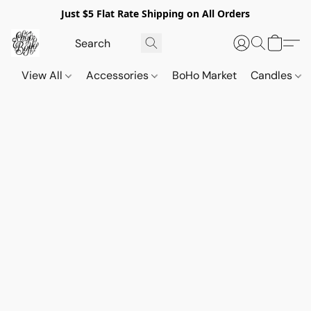
Just $5 Flat Rate Shipping on All Orders
View All
Accessories
BoHo Market
Candles