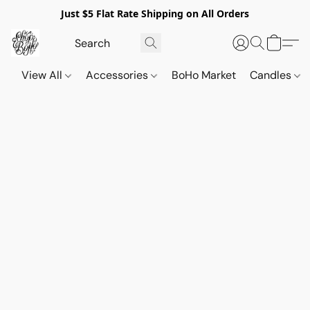
Just $5 Flat Rate Shipping on All Orders
View All
Accessories
BoHo Market
Candles