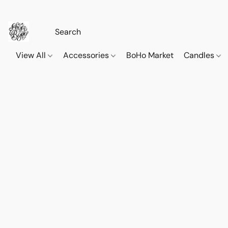
View All
Accessories
BoHo Market
Candles