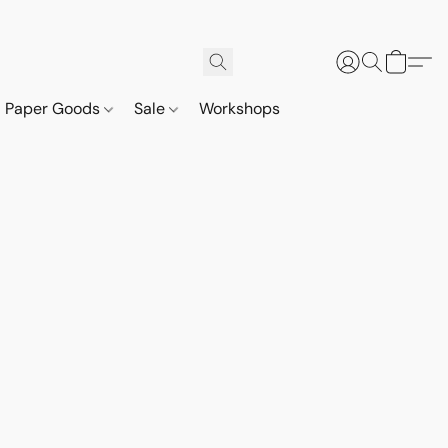
Paper Goods
Sale
Workshops