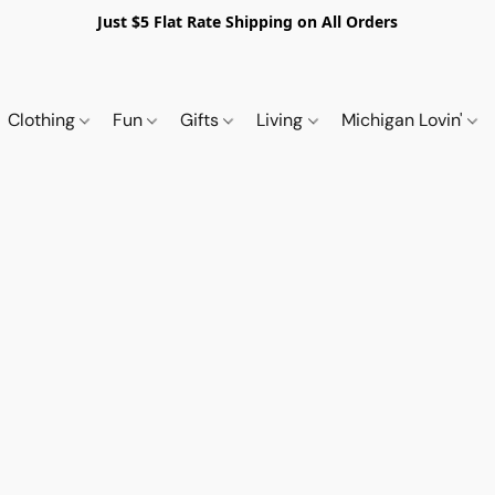
Just $5 Flat Rate Shipping on All Orders
Clothing
Fun
Gifts
Living
Michigan Lovin'