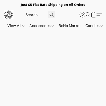
Just $5 Flat Rate Shipping on All Orders
View All
Accessories
BoHo Market
Candles