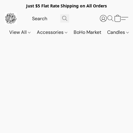
Just $5 Flat Rate Shipping on All Orders
View All
Accessories
BoHo Market
Candles