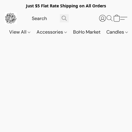
Just $5 Flat Rate Shipping on All Orders
View All
Accessories
BoHo Market
Candles