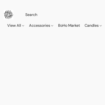
View All
Accessories
BoHo Market
Candles