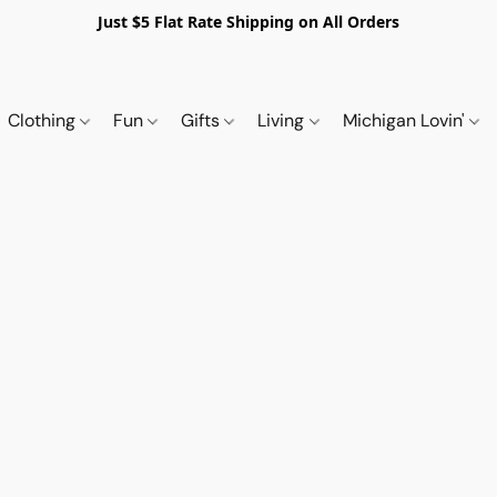
Just $5 Flat Rate Shipping on All Orders
Clothing
Fun
Gifts
Living
Michigan Lovin'