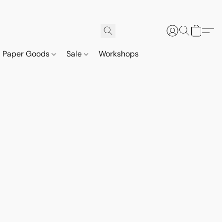
Paper Goods
Sale
Workshops