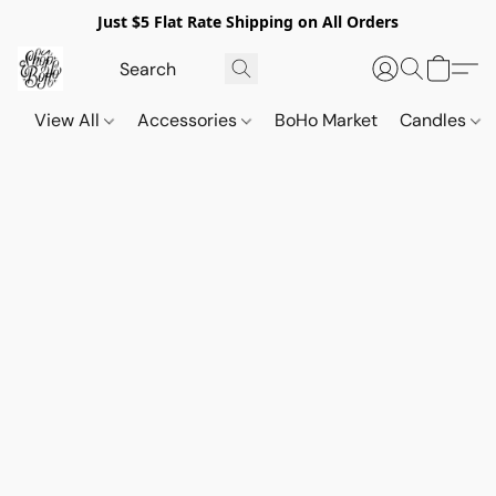
Just $5 Flat Rate Shipping on All Orders
View All
Accessories
BoHo Market
Candles