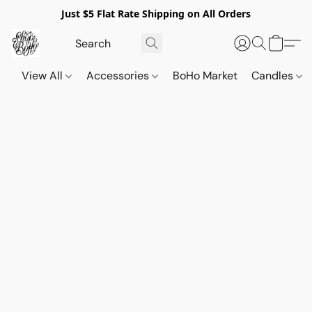
Just $5 Flat Rate Shipping on All Orders
View All
Accessories
BoHo Market
Candles