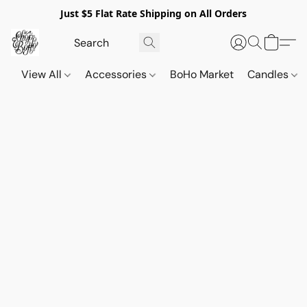
Just $5 Flat Rate Shipping on All Orders
View All
Accessories
BoHo Market
Candles