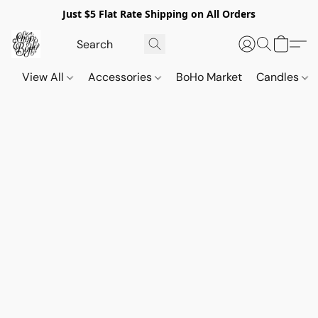
Just $5 Flat Rate Shipping on All Orders
View All
Accessories
BoHo Market
Candles