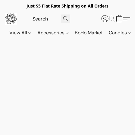
Just $5 Flat Rate Shipping on All Orders
View All
Accessories
BoHo Market
Candles