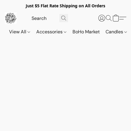
Just $5 Flat Rate Shipping on All Orders
View All
Accessories
BoHo Market
Candles