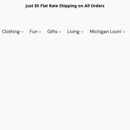
Just $5 Flat Rate Shipping on All Orders
Clothing
Fun
Gifts
Living
Michigan Lovin'