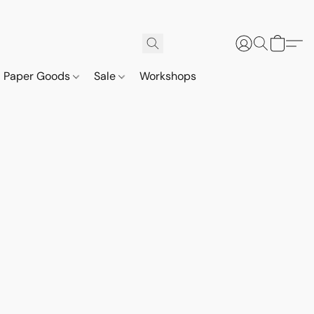
Paper Goods
Sale
Workshops