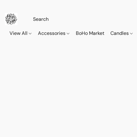
View All
Accessories
BoHo Market
Candles