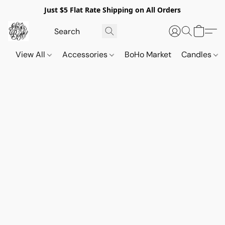
Just $5 Flat Rate Shipping on All Orders
View All
Accessories
BoHo Market
Candles